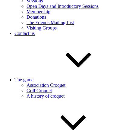
Sessions
Open Days and Introductory Sessions
Membership
Donations
The Friends Mailing List
Visiting Groups
Contact us
The game
Association Croquet
Golf Croquet
A history of croquet