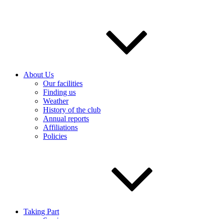
About Us
Our facilities
Finding us
Weather
History of the club
Annual reports
Affiliations
Policies
Taking Part