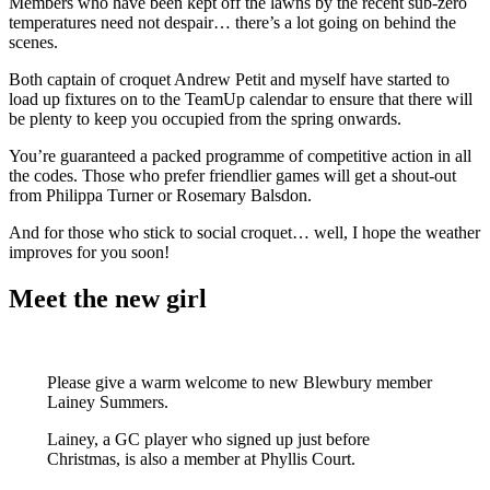
Members who have been kept off the lawns by the recent sub-zero
temperatures need not despair… there’s a lot going on behind the
scenes.
Both captain of croquet Andrew Petit and myself have started to
load up fixtures on to the TeamUp calendar to ensure that there will
be plenty to keep you occupied from the spring onwards.
You’re guaranteed a packed programme of competitive action in all
the codes. Those who prefer friendlier games will get a shout-out
from Philippa Turner or Rosemary Balsdon.
And for those who stick to social croquet… well, I hope the weather
improves for you soon!
Meet the new girl
Please give a warm welcome to new Blewbury member
Lainey Summers.
Lainey, a GC player who signed up just before
Christmas, is also a member at Phyllis Court.