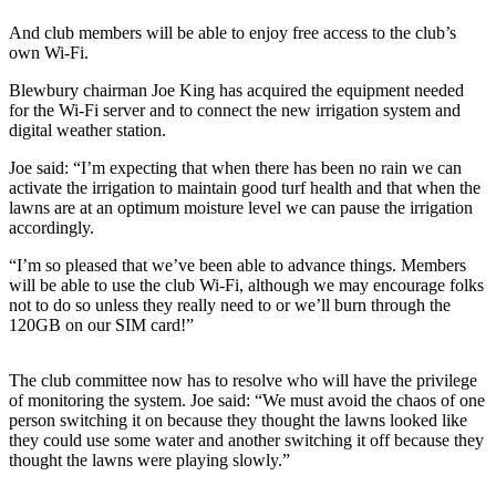
And club members will be able to enjoy free access to the club’s
own Wi-Fi.
Blewbury chairman Joe King has acquired the equipment needed
for the Wi-Fi server and to connect the new irrigation system and
digital weather station.
Joe said: “I’m expecting that when there has been no rain we can
activate the irrigation to maintain good turf health and that when the
lawns are at an optimum moisture level we can pause the irrigation
accordingly.
“I’m so pleased that we’ve been able to advance things. Members
will be able to use the club Wi-Fi, although we may encourage folks
not to do so unless they really need to or we’ll burn through the
120GB on our SIM card!”
The club committee now has to resolve who will have the privilege
of monitoring the system. Joe said: “We must avoid the chaos of one
person switching it on because they thought the lawns looked like
they could use some water and another switching it off because they
thought the lawns were playing slowly.”