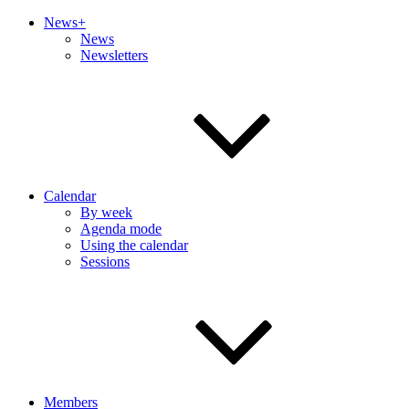
News+
News
Newsletters
Calendar
By week
Agenda mode
Using the calendar
Sessions
Members