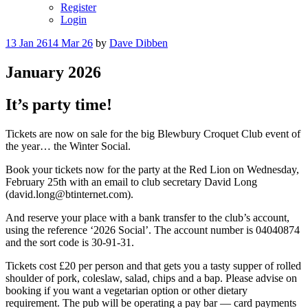
Register
Login
Posted
13 Jan 26
14 Mar 26
by
Dave Dibben
on
January 2026
It’s party time!
Tickets are now on sale for the big Blewbury Croquet Club event of
the year… the Winter Social.
Book your tickets now for the party at the Red Lion on Wednesday,
February 25th with an email to club secretary David Long
(david.long@btinternet.com).
And reserve your place with a bank transfer to the club’s account,
using the reference ‘2026 Social’. The account number is 04040874
and the sort code is 30-91-31.
Tickets cost £20 per person and that gets you a tasty supper of rolled
shoulder of pork, coleslaw, salad, chips and a bap. Please advise on
booking if you want a vegetarian option or other dietary
requirement. The pub will be operating a pay bar — card payments