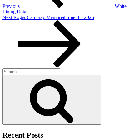
Previous
White
Lining Rota
Next
Next
Roger Cambray Memorial Shield – 2026
Post
Search
for:
Search
Recent Posts