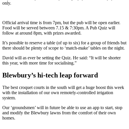
only.
Official arrival time is from 7pm, but the pub will be open earlier.
Food will be served between 7.15 & 7:30pm. A Pub Quiz will
follow at around 8pm, with prizes awarded.
It’s possible to reserve a table (of up to six) for a group of friends but
there should be plenty of scope to ‘match-make’ tables on the night.
David will as ever be setting the Quiz. He said: “It will be shorter
this year, with more time for socialising.”
Blewbury’s hi-tech leap forward
The best croquet courts in the south will get a huge boost this week
with the installation of our own remotely-controlled irrigation
system.
Our ‘groundsmen’ will in future be able to use an app to start, stop
and modify the Blewbury lawns from the comfort of their own
homes.