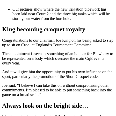
Our pictures show where the new irrigation pipework has
been laid near Court 2 and the three big tanks which will be
storing our water from the borehole.
King becoming croquet royalty
Congratulations to our chairman Joe King on his being asked to step
up to sit on Croquet England’s Tournament Committee.
The appointment is seen as something of an honour for Blewbury to
be represented on a body which oversees the main CqE events
every year.
And it will give him the opportunity to put his own influence on the
sport, particularly the promotion of the Short Croquet code.
Joe said: “I believe I can take this on without compromising other
commitments. I’m pleased to be able to put something back into the
game on a broad scale.”
Always look on the bright side…