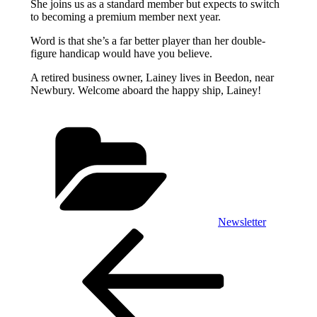
She joins us as a standard member but expects to switch
to becoming a premium member next year.
Word is that she’s a far better player than her double-
figure handicap would have you believe.
A retired business owner, Lainey lives in Beedon, near
Newbury. Welcome aboard the happy ship, Lainey!
Categories
Newsletter
Post
Previous
Post
navigation