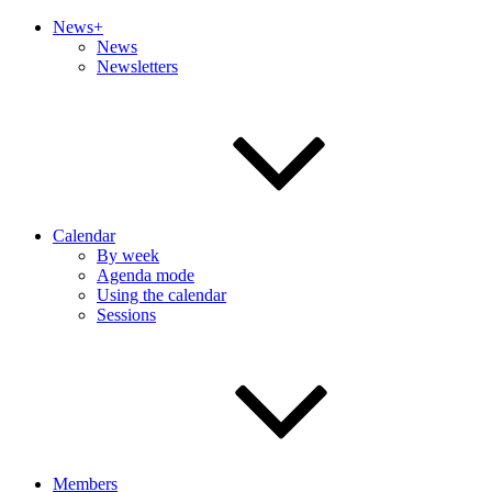
News+
News
Newsletters
Calendar
By week
Agenda mode
Using the calendar
Sessions
Members