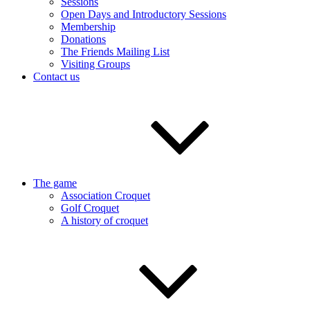
Sessions
Open Days and Introductory Sessions
Membership
Donations
The Friends Mailing List
Visiting Groups
Contact us
The game
Association Croquet
Golf Croquet
A history of croquet