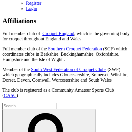
Register
Login
Affiliations
Full member club of
Croquet England
, which is the governing body
for croquet throughout England and Wales
Full member club of the
Southern Croquet Federation
(SCF) which
coordinates clubs in Berkshire, Buckinghamshire, Oxfordshire,
Hampshire and the Isle of Wight .
Member of the
South West Federation of Croquet Clubs
(SWF)
which geographically includes Gloucestershire, Somerset, Wiltshire,
Dorset, Devon, Cornwall, Worcestershire and South Wales
The club is registered as a Community Amateur Sports Club
(
CASC
)
Search
for:
Search