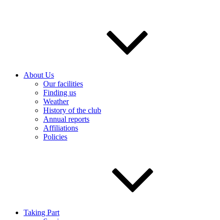
About Us
Our facilities
Finding us
Weather
History of the club
Annual reports
Affiliations
Policies
Taking Part