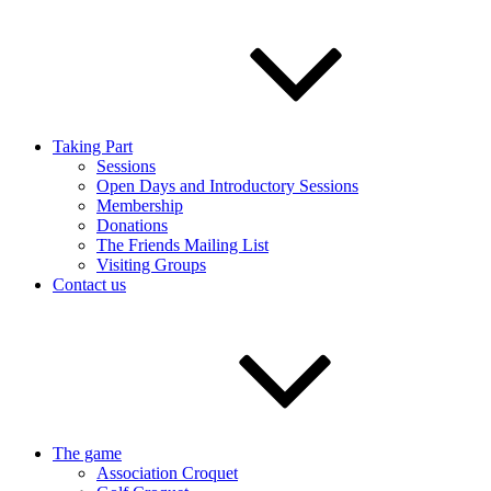
Taking Part
Sessions
Open Days and Introductory Sessions
Membership
Donations
The Friends Mailing List
Visiting Groups
Contact us
The game
Association Croquet