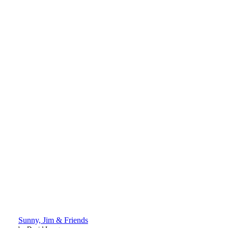
Sunny, Jim & Friends