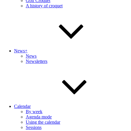
Golf Croquet
A history of croquet
News+
News
Newsletters
Calendar
By week
Agenda mode
Using the calendar
Sessions