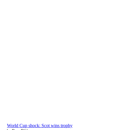
World Cup shock: Scot wins trophy