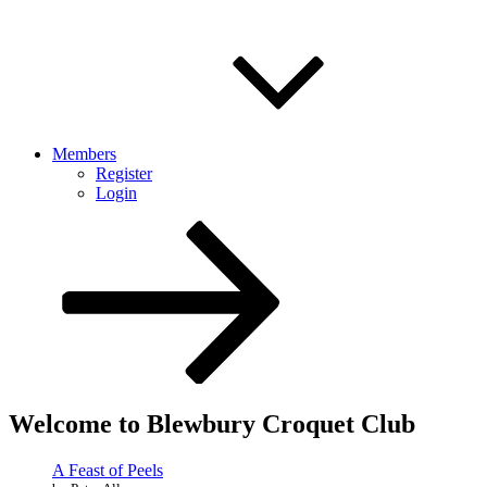
Members
Register
Login
Scroll
down
to
content
Welcome to Blewbury Croquet Club
A Feast of Peels