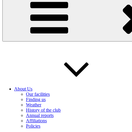
About Us
Our facilities
Finding us
Weather
History of the club
Annual reports
Affiliations
Policies